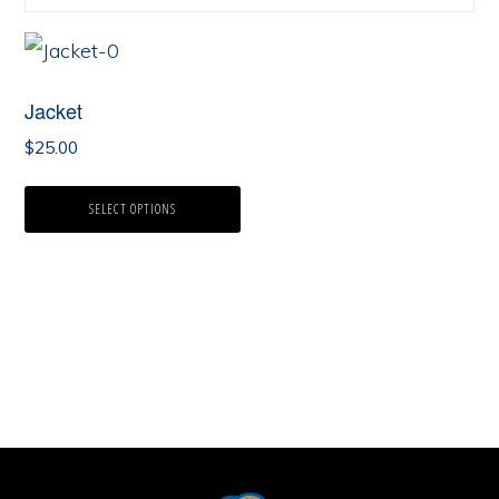
Jacket
$
25.00
SELECT OPTIONS