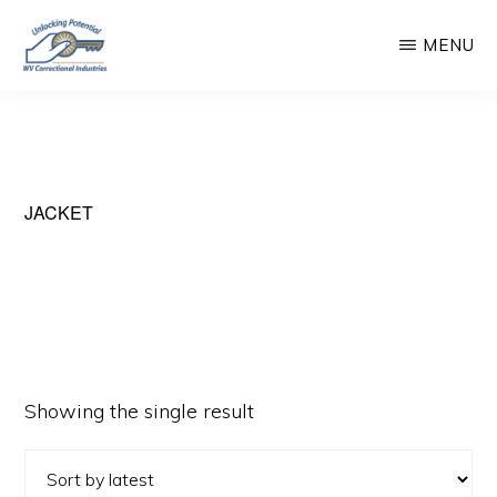
Skip
MENU
to
main
WEST
Unlocking
VIRGINIA
content
CORRECTIONAL
Potential
INDUSTRIES
JACKET
Showing the single result