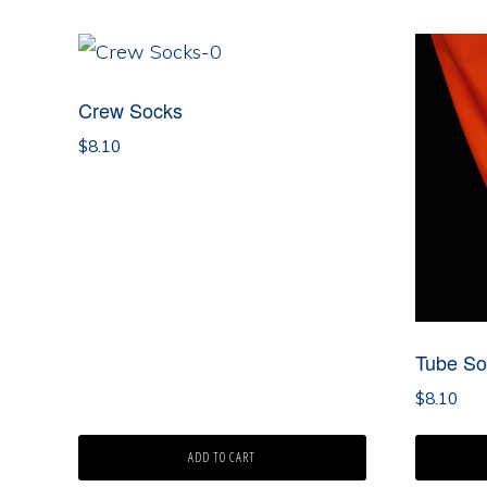
by
latest
Crew Socks
$
8.10
Tube So
$
8.10
ADD TO CART