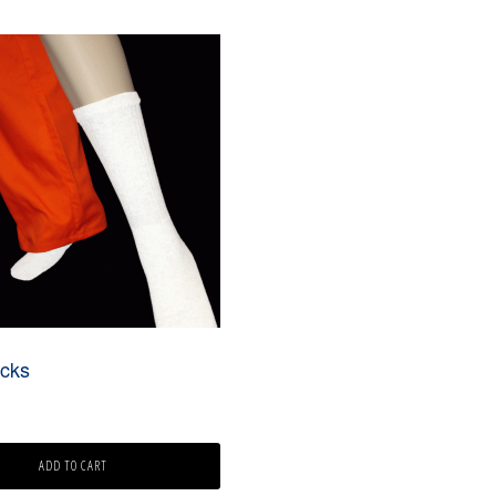
cks
ADD TO CART