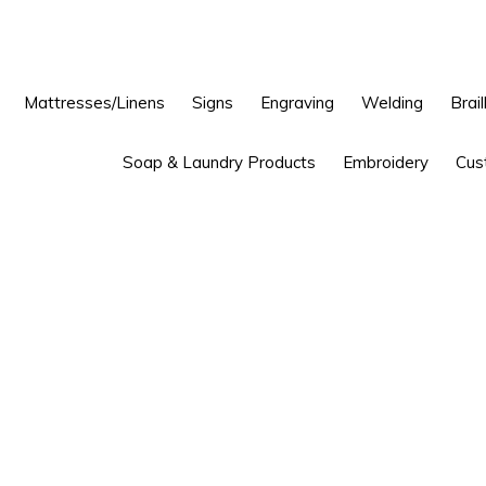
Mattresses/Linens
Signs
Engraving
Welding
Brail
Soap & Laundry Products
Embroidery
Cus