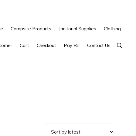
le
Campsite Products
Janitorial Supplies
Clothing
Show
tomer
Cart
Checkout
Pay Bill
Contact Us
Search