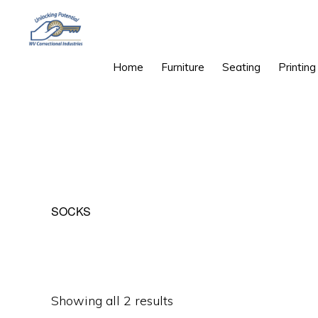
Skip
Skip
to
to
primary
main
WEST
Unlocking
Home
Furniture
Seating
Printing
VIRGINIA
navigation
content
CORRECTIONAL
Potential
INDUSTRIES
SOCKS
Sorted
Showing all 2 results