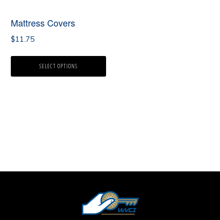
Mattress Covers
$
11.75
SELECT OPTIONS