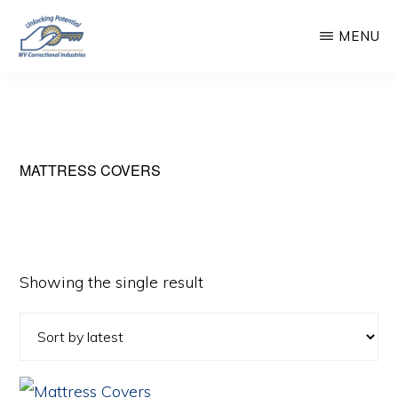
Skip
MENU
to
main
WEST
Unlocking
VIRGINIA
content
CORRECTIONAL
Potential
INDUSTRIES
MATTRESS COVERS
Showing the single result