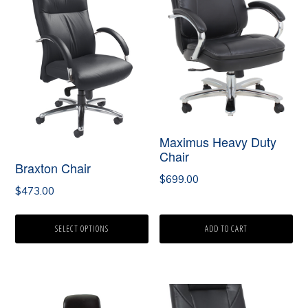
has
multiple
variants.
The
options
may
Maximus Heavy Duty
Chair
be
Braxton Chair
chosen
$
699.00
$
473.00
on
the
SELECT OPTIONS
ADD TO CART
product
page