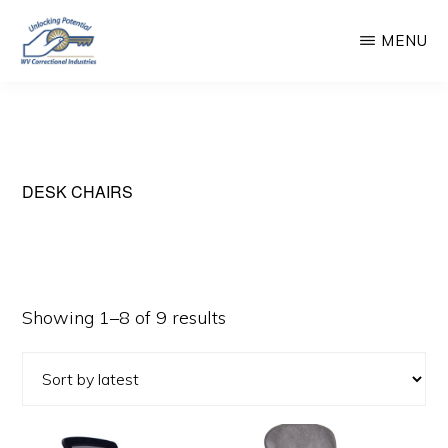
Skip
MENU
to
main
WEST
Unlocking
VIRGINIA
content
CORRECTIONAL
Potential
INDUSTRIES
DESK CHAIRS
Sorted
Showing 1–8 of 9 results
by
latest
This