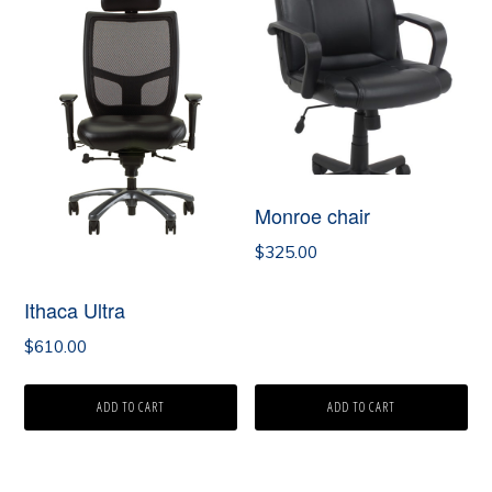
Monroe chair
$
325.00
Ithaca Ultra
$
610.00
ADD TO CART
ADD TO CART