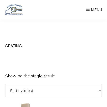
Skip
MENU
to
main
WEST
Unlocking
VIRGINIA
content
CORRECTIONAL
Potential
INDUSTRIES
SEATING
Showing the single result