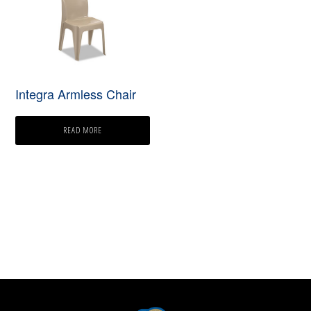
Integra Armless Chair
READ MORE